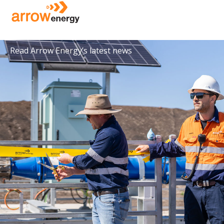
Media releases
Read Arrow Energy’s latest news