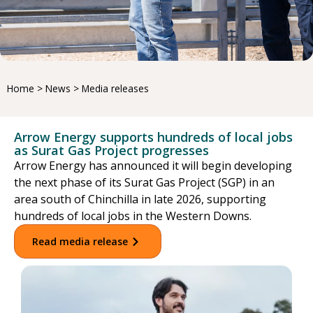
Home
>
News
>
Media releases
Arrow Energy supports hundreds of local jobs
as Surat Gas Project progresses
Arrow Energy has announced it will begin developing
the next phase of its Surat Gas Project (SGP) in an
area south of Chinchilla in late 2026, supporting
hundreds of local jobs in the Western Downs.
Read media release