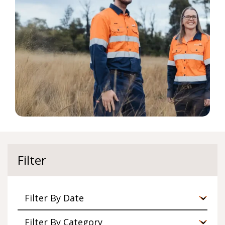
Filter