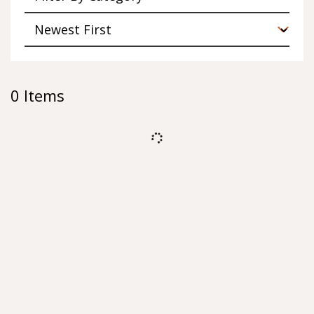
0
Items