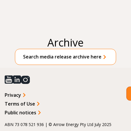
Archive
Search media release archive here
Privacy
Terms of Use
Public notices
ABN 73 078 521 936 | © Arrow Energy Pty Ltd July 2025