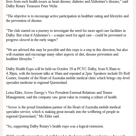
lives from such health issues as heart disease, diabetes and Alzheimer’s disease,” said
Dalby Rotary Treasurer Peter Wylie.
“The objective is to encourage active participation in healthier eating and lifestyles and
the prevention of disease.
“The club started on a journey to investigate the need for more aged care facilities in
Dalby. But what if Alzheimer’s – a major need for aged care – could be prevented or
progress slowed in the early stages?
“We are advised this may be possible and this expo is a step in this direction, but also
will examine and encourage many other aspects of diet, disease prevention and
healthier lifestyles.”
Dalby Health Expo will be held on October 19 at PCYC Dalby, from 9.30am to
4.30pm, with the keynote talks at 10am and repeated at 2pm. Speakers include Dr Rolf
Gomes, founder of the Heart of Australia mobile medical clinic which brings city-level
specialist medicine to regional Queensland.
Leisa Elder, Arrow Energy’s Vice President External Relations and Tenure
Management, said the company saw great value in creating a culture of health.
“Arrow is the proud foundation partner of the Heart of Australia mobile medical
specialist service, which is making great inroads into the wellbeing of people in
regional Queensland,” Ms Elder said.
“So, supporting Dalby Rotary’s health expo was a logical extension.