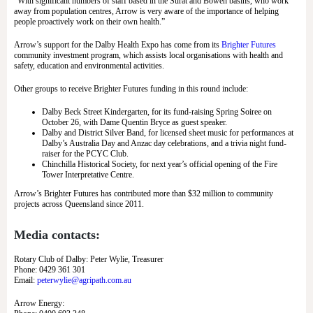
“With significant numbers of staff based in the Surat and Bowen basins, who work
away from population centres, Arrow is very aware of the importance of helping
people proactively work on their own health.”
Arrow’s support for the Dalby Health Expo has come from its
Brighter Futures
community investment program, which assists local organisations with health and
safety, education and environmental activities.
Other groups to receive Brighter Futures funding in this round include:
Dalby Beck Street Kindergarten, for its fund-raising Spring Soiree on
October 26, with Dame Quentin Bryce as guest speaker.
Dalby and District Silver Band, for licensed sheet music for performances at
Dalby’s Australia Day and Anzac day celebrations, and a trivia night fund-
raiser for the PCYC Club.
Chinchilla Historical Society, for next year’s official opening of the Fire
Tower Interpretative Centre.
Arrow’s Brighter Futures has contributed more than $32 million to community
projects across Queensland since 2011.
Media contacts:
Rotary Club of Dalby: Peter Wylie, Treasurer
Phone: 0429 361 301
Email:
peterwylie@agripath.com.au
Arrow Energy: