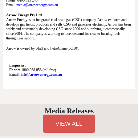
Phone: 0400 693 248
Email:
media@arrowenergy.com.au
Arrow Energy Pty Ltd
Arrow Energy is an integrated coal seam gas (CSG) company. Arrow explores and
develops gas fields, produces and sells CSG and generates electricity. Arrow has been
safely and sustainably developing CSG since 2000 and supplying it commercially
since 2004. The company is working to meet demand for cleaner burning fuels
through gas supply.
Arrow is owned by Shell and PetroChina (50/50).
Enquiries:
Phone:
1800 038 856 (toll free)
Email:
info@arrowenergy.com.au
Media Releases
VIEW ALL