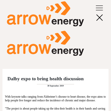
Dalby expo to bring health discussion
30 September 2019
With keynote talks ranging from Alzheimer’s disease to heart disease, the expo aims to
help people live longer and reduce the incidence of chronic and major disease.
“The project is about people taking up the idea their health is in their hands and saving