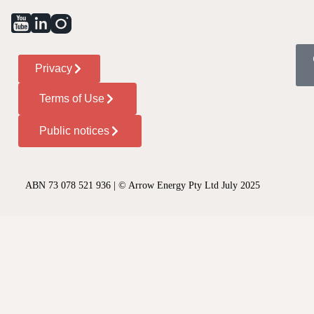
Privacy
Terms of Use
Public notices
ABN 73 078 521 936 | © Arrow Energy Pty Ltd July 2025