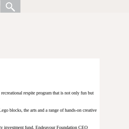
recreational respite program that is not only fun but
 Lego blocks, the arts and a range of hands-on creative
ity investment fund. Endeavour Foundation CEO