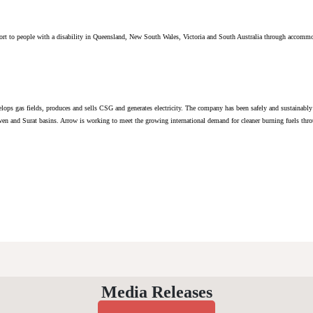
ort to people with a disability in Queensland, New South Wales, Victoria and South Australia through accommo
lops gas fields, produces and sells CSG and generates electricity. The company has been safely and sustaina
wen and Surat basins. Arrow is working to meet the growing international demand for cleaner burning fuels throu
Media Releases