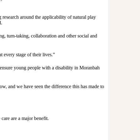
research around the applicability of natural play
d.
g, turn-taking, collaboration and other social and
 every stage of their lives.”
ensure young people with a disability in Moranbah
ow, and we have seen the difference this has made to
 care are a major benefit.