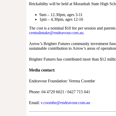
Brickability will be held at Moranbah State High Sch
9am – 12.30pm, ages 3-11
1pm – 4.30pm, ages 12-16
The cost is a nominal $10 fee per session and parent
centralintake@endeavour.com.au
.
Arrow’s Brighter Futures community investment fund s
sustainable contribution to Arrow’s areas of operati
Brighter Futures has contributed more than $12 mill
Media contact:
Endeavour Foundation: Verena Coombe
Phone: 04 4729 6021 / 0427 715 041
Email:
v.coombe@endeavour.com.au