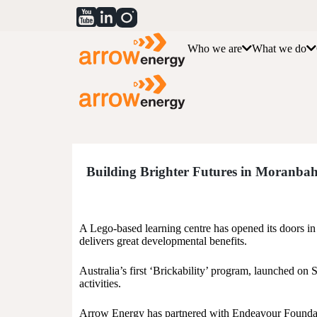
Who we are
What we do
Building Brighter Futures in Moranba
A Lego-based learning centre has opened its doors in M
delivers great developmental benefits.
Australia’s first ‘Brickability’ program, launched on 
activities.
Arrow Energy has partnered with Endeavour Foundat