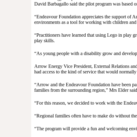
David Barbagallo said the pilot program was based on
“Endeavour Foundation appreciates the support of Arr
environments as a tool for working with children and 
“Practitioners have learned that using Lego in play g
play skills.
“As young people with a disability grow and develop, t
Arrow Energy Vice President, External Relations an
had access to the kind of service that would normally o
“Arrow and the Endeavour Foundation have been partne
families from the surrounding region,” Mrs Elder said
“For this reason, we decided to work with the Endea
“Regional families often have to make do without the sa
“The program will provide a fun and welcoming enviro