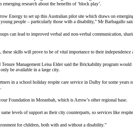
 emerging research about the benefits of ‘block play’.
ow Energy to set up this Australian pilot site which draws on emerging 
young people – particularly those with a disability,” Mr Barbagallo sai
roups can lead to improved verbal and non-verbal communication, sharin
hese skills will prove to be of vital importance to their independence at
d Tenure Management Leisa Elder said the Brickability program would 
nly be available in a large city.
rs in a school holiday respite care service in Dalby for some years n
.
vour Foundation in Moranbah, which is Arrow’s other regional base.
me levels of support as their city counterparts, so services like respite
nment for children, both with and without a disability.”