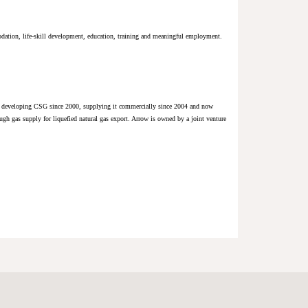
dation, life-skill development, education, training and meaningful employment.
bly developing CSG since 2000, supplying it commercially since 2004 and now
gh gas supply for liquefied natural gas export. Arrow is owned by a joint venture