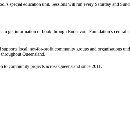
ool’s special education unit. Sessions will run every Saturday and Sun
s can get information or book through Endeavour Foundation’s central 
upports local, not-for-profit community groups and organisations under
on throughout Queensland.
ion to community projects across Queensland since 2011.