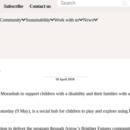
Subscribe
Contact us
Community
Sustainability
Work with us
News
h
18 April 2018
oranbah to support children with a disability and their families with a 
Saturday (9 May), is a social hub for children to play and explore using
ion to deliver the program through Arrow’s Brighter Futures commun