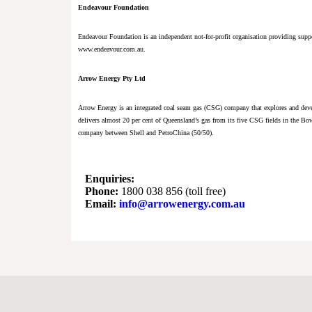
Endeavour Foundation
Endeavour Foundation is an independent not-for-profit organisation providing supp
www.endeavour.com.au.
Arrow Energy Pty Ltd
Arrow Energy is an integrated coal seam gas (CSG) company that explores and deve
delivers almost 20 per cent of Queensland’s gas from its five CSG fields in the Bo
company between Shell and PetroChina (50/50).
Enquiries:
Phone:
1800 038 856 (toll free)
Email:
info@arrowenergy.com.au