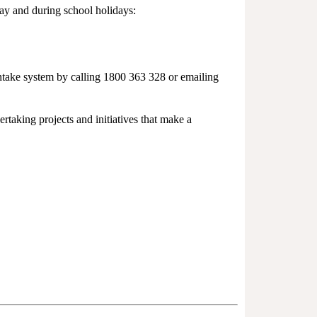
day and during school holidays:
intake system by calling 1800 363 328 or emailing
taking projects and initiatives that make a