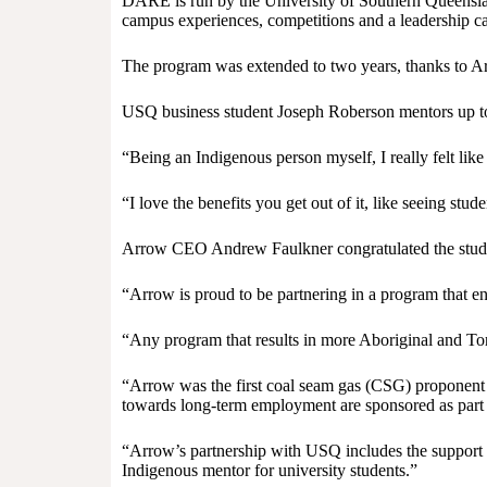
DARE is run by the University of Southern Queenslan
campus experiences, competitions and a leadership c
The program was extended to two years, thanks to Ar
USQ business student Joseph Roberson mentors up to 
“Being an Indigenous person myself, I really felt li
“I love the benefits you get out of it, like seeing s
Arrow CEO Andrew Faulkner congratulated the studen
“Arrow is proud to be partnering in a program that en
“Any program that results in more Aboriginal and Torr
“Arrow was the first coal seam gas (CSG) proponent 
towards long-term employment are sponsored as part o
“Arrow’s partnership with USQ includes the support o
Indigenous mentor for university students.”