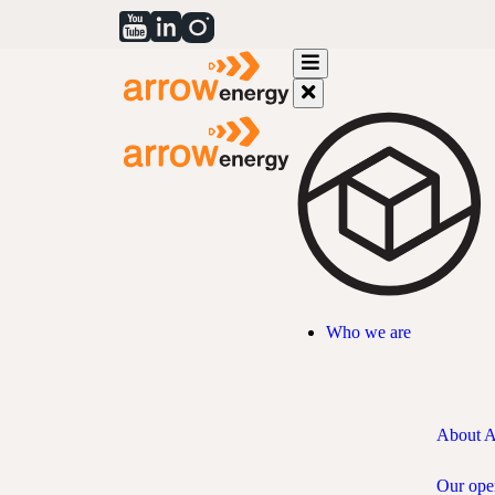
Who we are
About 
Our ope