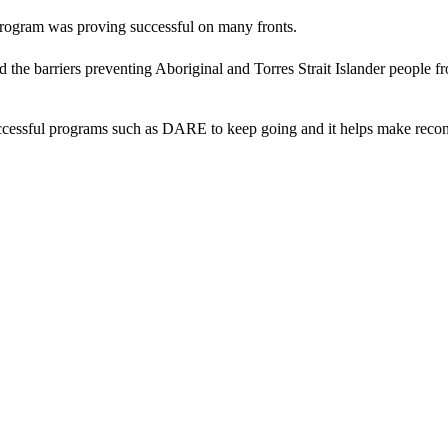
gram was proving successful on many fronts.
 the barriers preventing Aboriginal and Torres Strait Islander people 
essful programs such as DARE to keep going and it helps make reconcil