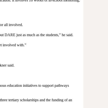
ation. It involves 16 weeks of in-school mentoring,
r all involved.
out DARE just as much as the students,” he said.
et involved with.”
kner said.
ous education initiatives to support pathways
ree tertiary scholarships and the funding of an