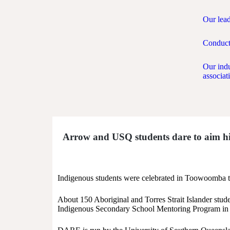
Our lea
Conduct
Our ind
associat
Arrow and USQ students dare to aim h
Indigenous students were celebrated in Toowoomba th
About 150 Aboriginal and Torres Strait Islander st
Indigenous Secondary School Mentoring Program in