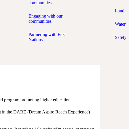
communities
Land
Engaging with our
communities
Water
Partnering with First
Safety
Nations
ed program promoting higher education.
part in the DARE (Dream Aspire Reach Experience)