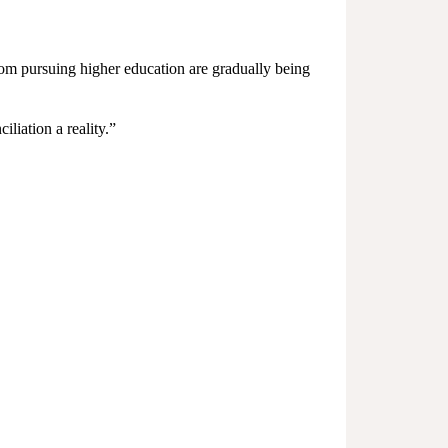
from pursuing higher education are gradually being
iation a reality.”