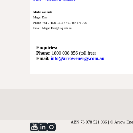
Media contact:
Megan Darr
Phone: +61 7 4631 1813 / +61 487 878 706
Email:
Megan.Darr@usq.edu.au
Enquiries:
Phone:
1800 038 856 (toll free)
Email:
info@arrowenergy.com.au
ABN 73 078 521 936 | © Arrow Ener