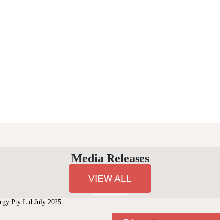
Media Releases
VIEW ALL
gy Pty Ltd July 2025