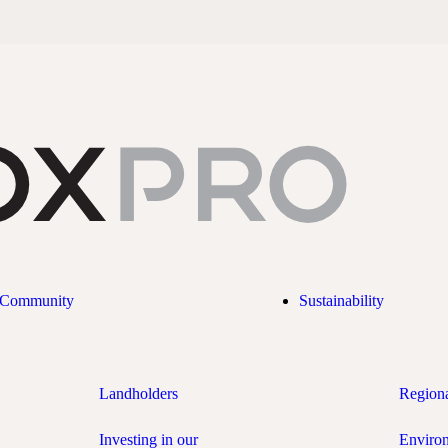
Community
Sustainability
Landholders
Region
Investing in our
Enviro