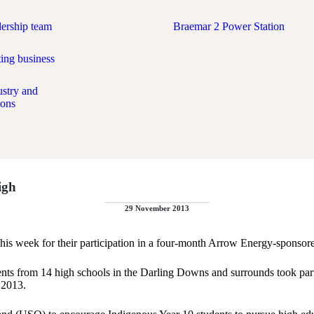
dership team
Braemar 2 Power Station
ing business
ustry and
ions
igh
29 November 2013
is week for their participation in a four-month Arrow Energy-sponsor
udents from 14 high schools in the Darling Downs and surrounds took 
 2013.