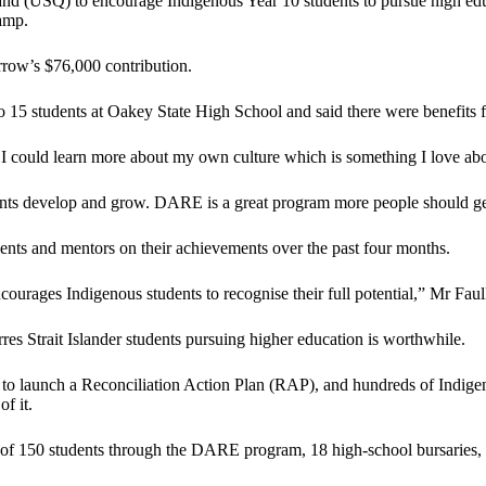
d (USQ) to encourage Indigenous Year 10 students to pursue high educ
amp.
row’s $76,000 contribution.
15 students at Oakey State High School and said there were benefits fo
ke I could learn more about my own culture which is something I love ab
tudents develop and grow. DARE is a great program more people should g
ts and mentors on their achievements over the past four months.
courages Indigenous students to recognise their full potential,” Mr Faul
es Strait Islander students pursuing higher education is worthwhile.
to launch a Reconciliation Action Plan (RAP), and hundreds of Indigen
f it.
f 150 students through the DARE program, 18 high-school bursaries, th