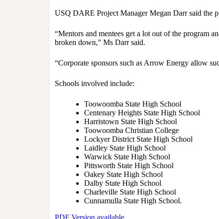
USQ DARE Project Manager Megan Darr said the pro
“Mentors and mentees get a lot out of the program and
broken down,” Ms Darr said.
“Corporate sponsors such as Arrow Energy allow succ
Schools involved include:
Toowoomba State High School
Centenary Heights State High School
Harristown State High School
Toowoomba Christian College
Lockyer District State High School
Laidley State High School
Warwick State High School
Pittsworth State High School
Oakey State High School
Dalby State High School
Charleville State High School
Cunnamulla State High School.
PDF Version available