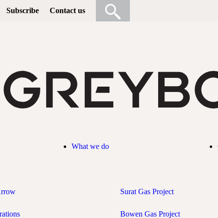
Subscribe
Contact us
What we do
Arrow
Surat Gas Project
rations
Bowen Gas Project